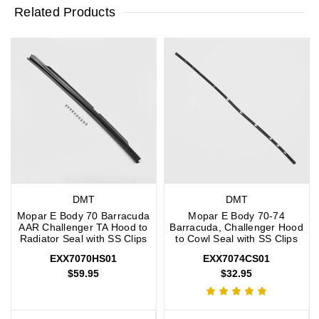
Related Products
DMT
DMT
Mopar E Body 70 Barracuda
Mopar E Body 70-74
AAR Challenger TA Hood to
Barracuda, Challenger Hood
Radiator Seal with SS Clips
to Cowl Seal with SS Clips
EXX7070HS01
EXX7074CS01
$59.95
$32.95