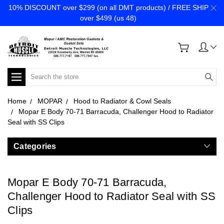
10% DISCOUNT over $299 (on all DMT products) / FREE SHIP
over $499 (us 48)
Search
Home
MOPAR
Hood to Radiator & Cowl Seals
Mopar E Body 70-71 Barracuda, Challenger Hood to Radiator
Seal with SS Clips
Categories
Mopar E Body 70-71 Barracuda,
Challenger Hood to Radiator Seal with SS
Clips