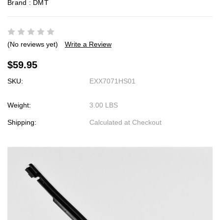
Brand :
DMT
(No reviews yet)
Write a Review
$59.95
SKU:
EXX7071HS01
Weight:
3.00 LBS
Shipping:
Calculated at Checkout