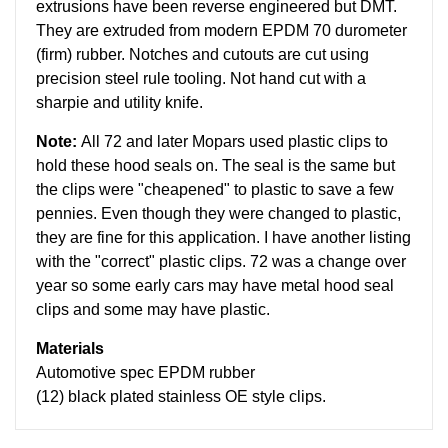
extrusions have been reverse engineered but DMT.
They are extruded from modern EPDM 70 durometer
(firm) rubber. Notches and cutouts are cut using
precision steel rule tooling. Not hand cut with a
sharpie and utility knife.
Note:
All 72 and later Mopars used plastic clips to
hold these hood seals on. The seal is the same but
the clips were "cheapened" to plastic to save a few
pennies. Even though they were changed to plastic,
they are fine for this application. I have another listing
with the "correct" plastic clips.
72 was a change over
year so some early cars may have metal hood seal
clips and some may have plastic.
Materials
Automotive spec EPDM rubber
(12) black plated stainless OE style clips.