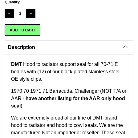
Current
Quantity:
Stock:
DECREASE
INCREASE
QUANTITY:
QUANTITY:
Description
DMT
Hood to radiator support seal for all 70-71 E
bodies with (12) of our black plated stainless steel
OE style clips.
1970 70 1971 71 Barracuda, Challenger (NOT T/A or
AAR -
have another listing for the AAR only hood
seal
)
We are extremely proud of our line of DMT brand
hood to radiator and hood to cowl seals. We are the
manufacturer. Not an importer or reseller.
These seal