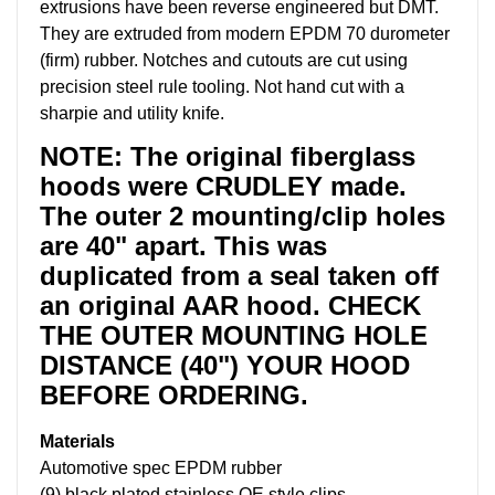
extrusions have been reverse engineered but DMT.
They are extruded from modern EPDM 70 durometer
(firm) rubber. Notches and cutouts are cut using
precision steel rule tooling. Not hand cut with a
sharpie and utility knife.
NOTE: The original fiberglass
hoods were CRUDLEY made.
The outer 2 mounting/clip holes
are 40" apart. This was
duplicated from a seal taken off
an original AAR hood. CHECK
THE OUTER MOUNTING HOLE
DISTANCE (40") YOUR HOOD
BEFORE ORDERING.
Materials
Automotive spec EPDM rubber
(9) black plated stainless OE style clips.