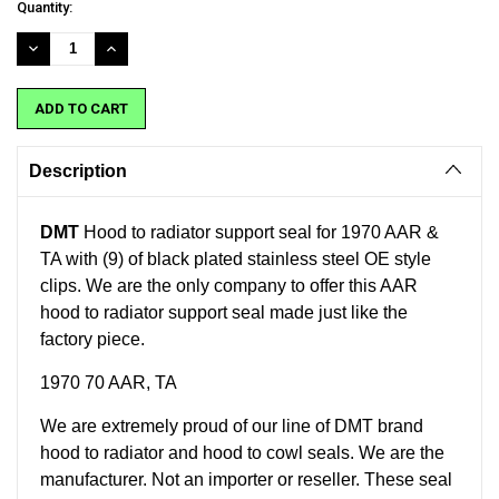
Current
Quantity:
Stock:
DECREASE
INCREASE
QUANTITY:
QUANTITY:
Description
DMT
Hood to radiator support seal for 1970 AAR &
TA with (9) of black plated stainless steel OE style
clips. We are the only company to offer this AAR
hood to radiator support seal made just like the
factory piece.
1970 70 AAR, TA
We are extremely proud of our line of DMT brand
hood to radiator and hood to cowl seals. We are the
manufacturer. Not an importer or reseller. These seal