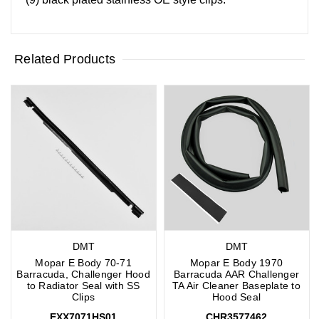
Related Products
DMT
DMT
Mopar E Body 70-71
Mopar E Body 1970
Barracuda, Challenger Hood
Barracuda AAR Challenger
to Radiator Seal with SS
TA Air Cleaner Baseplate to
Clips
Hood Seal
EXX7071HS01
CHR3577462