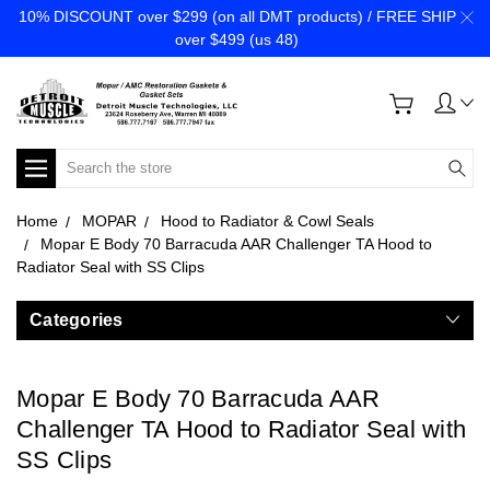
10% DISCOUNT over $299 (on all DMT products) / FREE SHIP
over $499 (us 48)
Search
Home
MOPAR
Hood to Radiator & Cowl Seals
Mopar E Body 70 Barracuda AAR Challenger TA Hood to
Radiator Seal with SS Clips
Categories
Mopar E Body 70 Barracuda AAR
Challenger TA Hood to Radiator Seal with
SS Clips