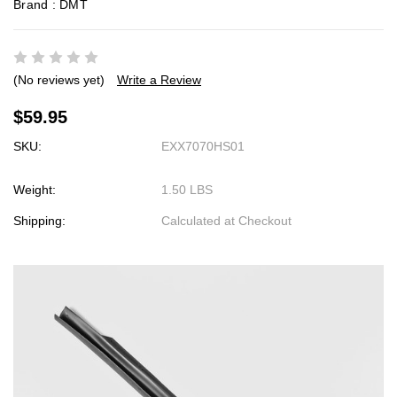
Brand :
DMT
(No reviews yet)
Write a Review
$59.95
SKU:
EXX7070HS01
Weight:
1.50 LBS
Shipping:
Calculated at Checkout