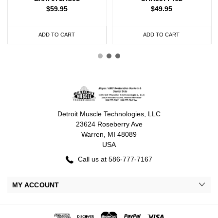
$59.95
$49.95
ADD TO CART
ADD TO CART
Detroit Muscle Technologies, LLC
23624 Roseberry Ave
Warren, MI 48089
USA
Call us at 586-777-7167
MY ACCOUNT