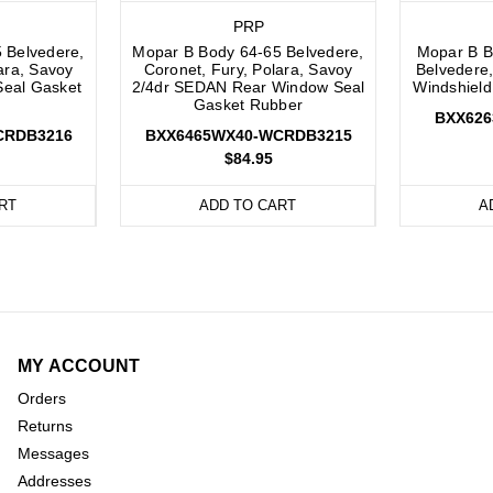
PRP
 Belvedere,
Mopar B Body 64-65 Belvedere,
Mopar B B
ara, Savoy
Coronet, Fury, Polara, Savoy
Belvedere,
Seal Gasket
2/4dr SEDAN Rear Window Seal
Windshield
Gasket Rubber
BXX62
CRDB3216
BXX6465WX40-WCRDB3215
$84.95
RT
ADD TO CART
A
MY ACCOUNT
Orders
Returns
Messages
Addresses