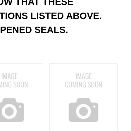
NOW THAT THESE
ATIONS LISTED ABOVE.
PENED SEALS.