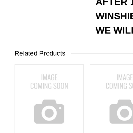
AFTER 
WINSHI
WE WIL
Related Products