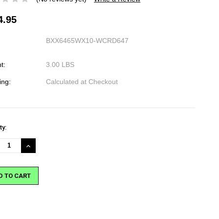
4.95
BXX6465WX10-WCRD647
t:
3.00 LBS
ing:
Calculated at Checkout
nt
ty:
:
REASE
INCREASE
NTITY:
QUANTITY: