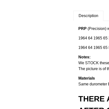
Description
PRP
(Precision) w
1964 64 1965 65 
1964 64 1965 65 
Notes:
We STOCK these se
The picture is of 
Materials
Same durometer 
THERE 