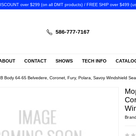
SCOUNT over $299 (on all DMT products) / FREE SHIP over $499 (us
586-777-7167
ABOUT
CONTACT
SHOWS
TECH INFO
CATALO
B Body 64-65 Belvedere, Coronet, Fury, Polara, Savoy Windshield Se
Mop
Cor
Win
Bran