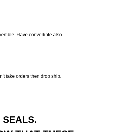
ertible. Have convertible also.
t take orders then drop ship.
 SEALS.