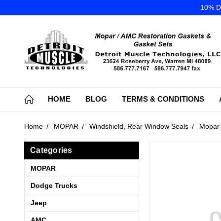
10% DI
HOME
BLOG
TERMS & CONDITIONS
Home
MOPAR
Windshield, Rear Window Seals
Mopar 
Categories
MOPAR
Dodge Trucks
Jeep
AMC