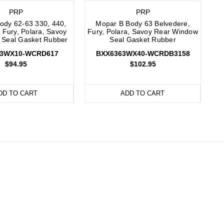
PRP
PRP
ody 62-63 330, 440,
Mopar B Body 63 Belvedere,
 Fury, Polara, Savoy
Fury, Polara, Savoy Rear Window
 Seal Gasket Rubber
Seal Gasket Rubber
63WX10-WCRD617
BXX6363WX40-WCRDB3158
$94.95
$102.95
DD TO CART
ADD TO CART