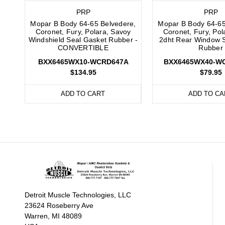
PRP
PRP
Mopar B Body 64-65 Belvedere,
Mopar B Body 64-65
Coronet, Fury, Polara, Savoy
Coronet, Fury, Pol
Windshield Seal Gasket Rubber -
2dht Rear Window 
CONVERTIBLE
Rubber
BXX6465WX10-WCRD647A
BXX6465WX40-W
$134.95
$79.95
ADD TO CART
ADD TO CA
Detroit Muscle Technologies, LLC
23624 Roseberry Ave
Warren, MI 48089