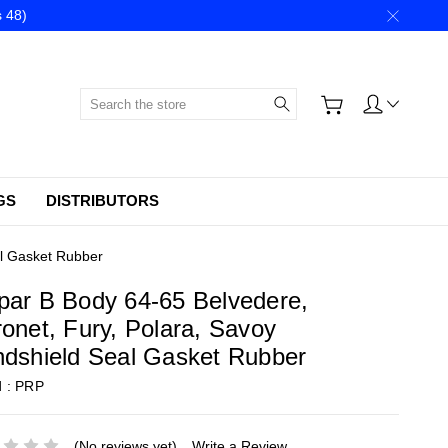
 48)
Search
GS
DISTRIBUTORS
al Gasket Rubber
ar B Body 64-65 Belvedere,
onet, Fury, Polara, Savoy
dshield Seal Gasket Rubber
d :
PRP
(No reviews yet)
Write a Review