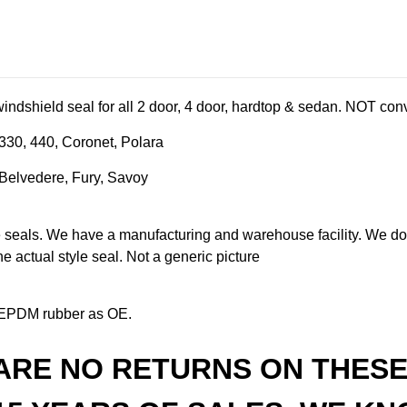
indshield seal for all 2 door, 4 door, hardtop & sedan. NOT conv
330, 440, Coronet, Polara
Belvedere, Fury, Savoy
als. We have a manufacturing and warehouse facility. We don'
the actual style seal. Not a generic picture
EPDM rubber as OE.
ARE NO RETURNS ON THESE