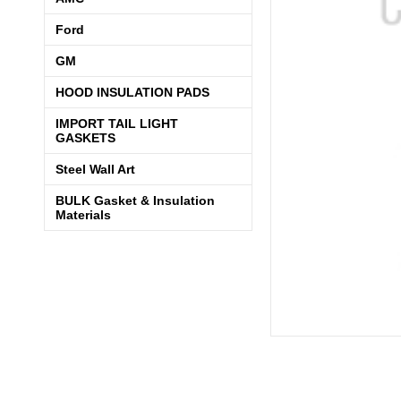
Ford
GM
HOOD INSULATION PADS
IMPORT TAIL LIGHT
GASKETS
Steel Wall Art
BULK Gasket & Insulation
Materials