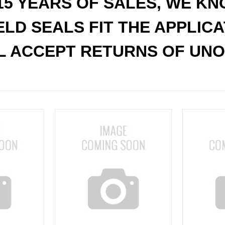
15 YEARS OF SALES, WE K
ELD SEALS FIT THE APPLIC
L ACCEPT RETURNS OF UNO