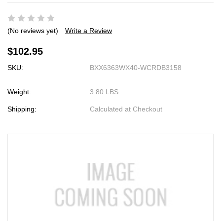
(No reviews yet)
Write a Review
$102.95
SKU:
BXX6363WX40-WCRDB3158
Weight:
3.80 LBS
Shipping:
Calculated at Checkout