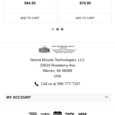
$94.95
$79.95
ADD TO CART
ADD TO CART
Detroit Muscle Technologies, LLC
23624 Roseberry Ave
Warren, MI 48089
USA
Call us at 586-777-7167
MY ACCOUNT