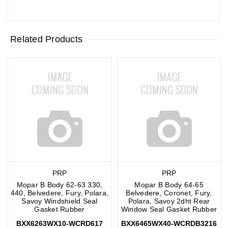
Related Products
PRP
PRP
Mopar B Body 62-63 330,
Mopar B Body 64-65
440, Belvedere, Fury, Polara,
Belvedere, Coronet, Fury,
Savoy Windshield Seal
Polara, Savoy 2dht Rear
Gasket Rubber
Window Seal Gasket Rubber
BXX6263WX10-WCRD617
BXX6465WX40-WCRDB3216