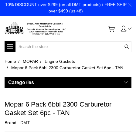
10% DISCOUNT over $299 (on all DMT products) / FREE SHIP
over $499 (us 48)
Search
Home
MOPAR
Engine Gaskets
Mopar 6 Pack 6bbl 2300 Carburetor Gasket Set 6pc - TAN
Categories
Mopar 6 Pack 6bbl 2300 Carburetor
Gasket Set 6pc - TAN
Brand :
DMT