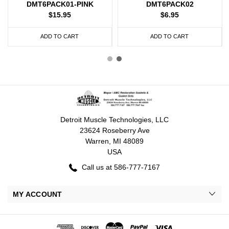
DMT6PACK01-PINK
DMT6PACK02
$15.95
$6.95
ADD TO CART
ADD TO CART
Detroit Muscle Technologies, LLC
23624 Roseberry Ave
Warren, MI 48089
USA
Call us at 586-777-7167
MY ACCOUNT