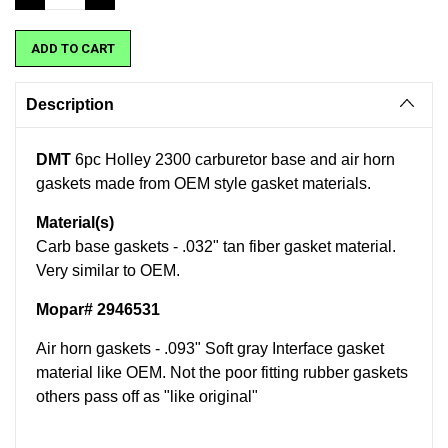
QUANTITY:
QUANTITY:
Description
DMT
6pc Holley 2300 carburetor base and air horn
gaskets made from OEM style gasket materials.
Material(s)
Carb base gaskets - .032" tan fiber gasket material.
Very similar to OEM.
Mopar# 2946531
Air horn gaskets - .093" Soft gray Interface gasket
material like OEM. Not the poor fitting rubber gaskets
others pass off as "like original"