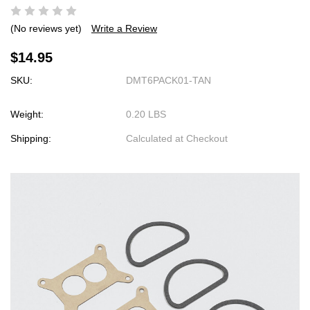
(No reviews yet)
Write a Review
$14.95
SKU:
DMT6PACK01-TAN
Weight:
0.20 LBS
Shipping:
Calculated at Checkout