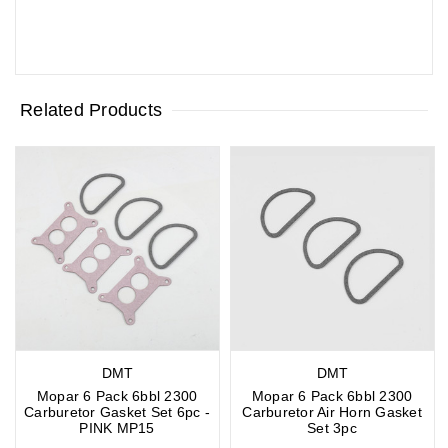
Related Products
DMT
DMT
Mopar 6 Pack 6bbl 2300
Mopar 6 Pack 6bbl 2300
Carburetor Gasket Set 6pc -
Carburetor Air Horn Gasket
PINK MP15
Set 3pc