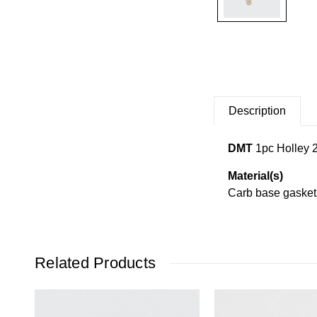
Description
DMT
1
pc Holley 
Material(s)
Carb base gaskets 
Related Products