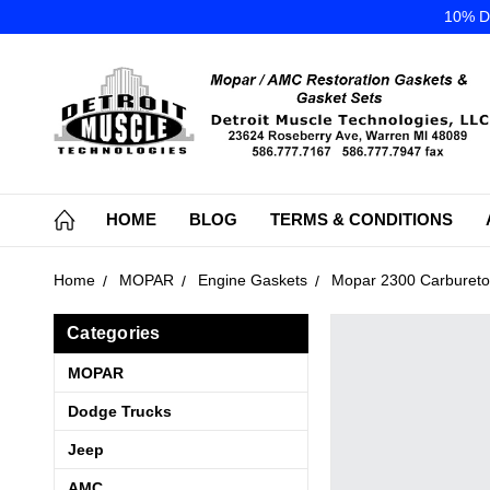
10% DI
HOME
BLOG
TERMS & CONDITIONS
Home
MOPAR
Engine Gaskets
Mopar 2300 Carbureto
Categories
MOPAR
Dodge Trucks
Jeep
AMC