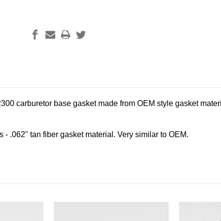
2300 carburetor base gasket made from OEM style gasket materi
- .062" tan fiber gasket material. Very similar to OEM.