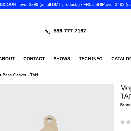
SCOUNT over $299 (on all DMT products) / FREE SHIP over $499 (us
586-777-7167
ABOUT
CONTACT
SHOWS
TECH INFO
CATALO
r Base Gasket - TAN
Mop
TA
Bran