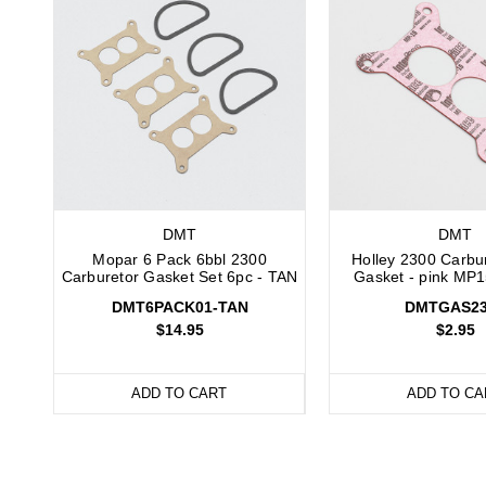
DMT
DMT
Mopar 6 Pack 6bbl 2300
Holley 2300 Carbu
Carburetor Gasket Set 6pc - TAN
Gasket - pink MP1
DMT6PACK01-TAN
DMTGAS23
$14.95
$2.95
ADD TO CART
ADD TO CA