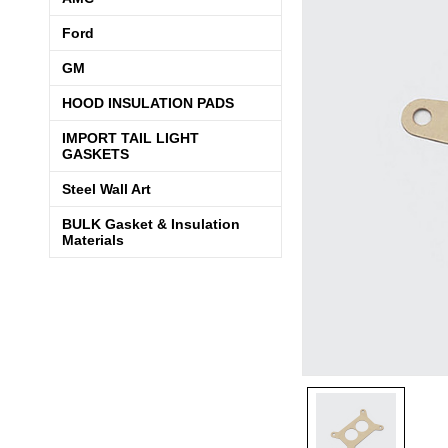
Ford
GM
HOOD INSULATION PADS
IMPORT TAIL LIGHT
GASKETS
Steel Wall Art
BULK Gasket & Insulation
Materials