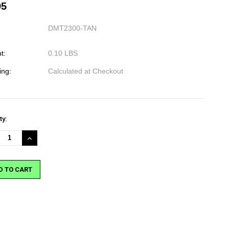
95
DMT2300-TAN
t:
0.10 LBS
ing:
Calculated at Checkout
nt
ty:
:
REASE
INCREASE
NTITY:
QUANTITY: