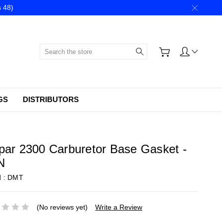
 48)
Search
GS
DISTRIBUTORS
ar 2300 Carburetor Base Gasket -
N
d :
DMT
(No reviews yet)
Write a Review