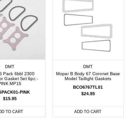
DMT
DMT
6 Pack 6bbl 2300
Mopar B Body 67 Coronet Base
or Gasket Set 6pc -
Model Taillight Gaskets
PINK MP15
BCO6767TL01
6PACK01-PINK
$24.95
$15.95
DD TO CART
ADD TO CART