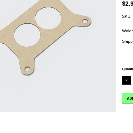
$2.
SKU:
Weigh
Shipp
Curre
Quanti
Stock
DEC
QUA