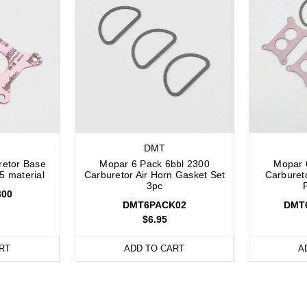
DMT
retor Base
Mopar 6 Pack 6bbl 2300
Mopar 
5 material
Carburetor Air Horn Gasket Set
Carburet
3pc
00
DMT6PACK02
DMT
$6.95
RT
ADD TO CART
A