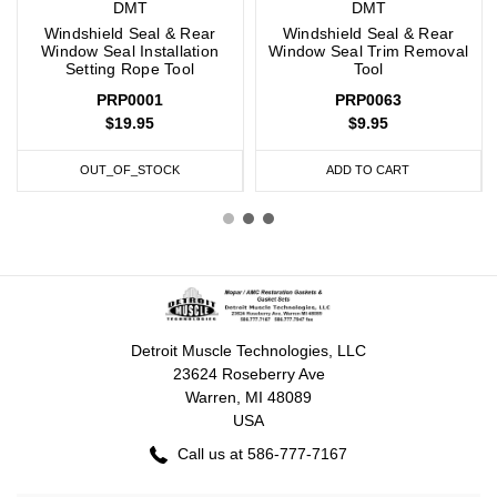
DMT
DMT
Windshield Seal & Rear
Windshield Seal & Rear
Window Seal Installation
Window Seal Trim Removal
Setting Rope Tool
Tool
PRP0001
PRP0063
$19.95
$9.95
OUT_OF_STOCK
ADD TO CART
Detroit Muscle Technologies, LLC
23624 Roseberry Ave
Warren, MI 48089
USA
Call us at 586-777-7167