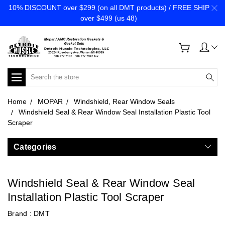
10% DISCOUNT over $299 (on all DMT products) / FREE SHIP
over $499 (us 48)
Search
Home
MOPAR
Windshield, Rear Window Seals
Windshield Seal & Rear Window Seal Installation Plastic Tool
Scraper
Categories
Windshield Seal & Rear Window Seal
Installation Plastic Tool Scraper
Brand :
DMT