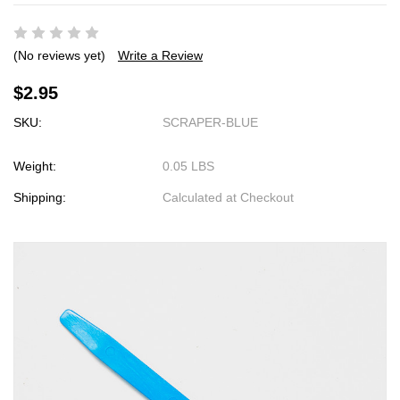
(No reviews yet)
Write a Review
$2.95
SKU:
SCRAPER-BLUE
Weight:
0.05 LBS
Shipping:
Calculated at Checkout