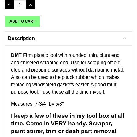
Stock:
DECREASE
INCREASE
QUANTITY:
QUANTITY:
Description
DMT
Firm plastic tool with rounded, thin, blunt end
and chiseled scraping end. Use for scraping off old
glue and prepping surfaces without damaging metal.
Also can be used to help tuck rubber which makes
replacing windshield gaskets easier. A good multi
purpose tool. I use these all the time myself.
Measures: 7-3/4" by 5/8"
I keep a few of these in my tool box at all
time. Come in VERY handy. Scraper,
paint stirrer, trim or dash part removal,