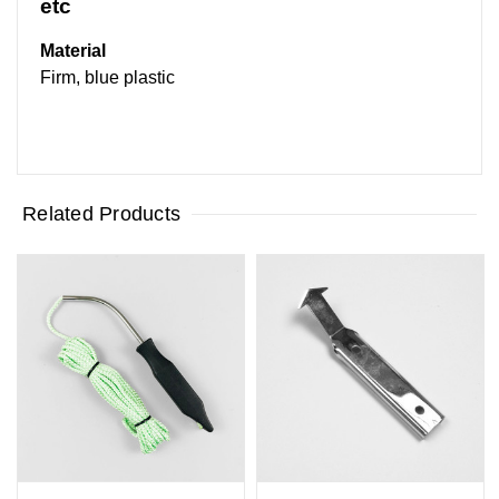
etc
Material
Firm, blue plastic
Related Products