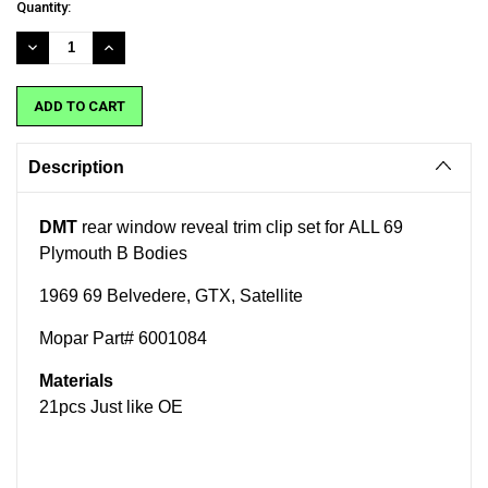
Current
Quantity:
Stock:
DECREASE
INCREASE
QUANTITY:
QUANTITY:
Description
DMT
rear window reveal trim clip set for ALL 69
Plymouth B Bodies
1969 69 Belvedere, GTX, Satellite
Mopar Part# 6001084
Materials
21pcs Just like OE