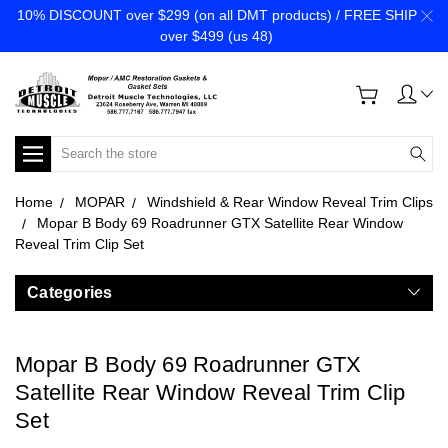
10% DISCOUNT over $299 (on all DMT products) / FREE SHIP
over $499 (us 48)
Search
Home
MOPAR
Windshield & Rear Window Reveal Trim Clips
Mopar B Body 69 Roadrunner GTX Satellite Rear Window
Reveal Trim Clip Set
Categories
Mopar B Body 69 Roadrunner GTX
Satellite Rear Window Reveal Trim Clip
Set