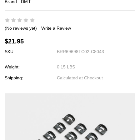
Brand :
DMT
(No reviews yet)
Write a Review
$21.95
SKU:
BRR69698TC02-C8043
Weight:
0.15 LBS
Shipping:
Calculated at Checkout