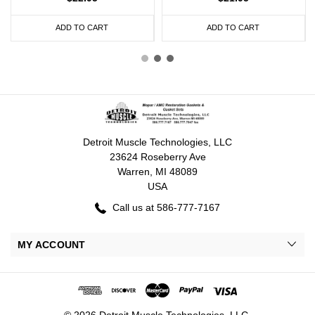
ADD TO CART
ADD TO CART
Detroit Muscle Technologies, LLC
23624 Roseberry Ave
Warren, MI 48089
USA
Call us at 586-777-7167
MY ACCOUNT
© 2026 Detroit Muscle Technologies, LLC.