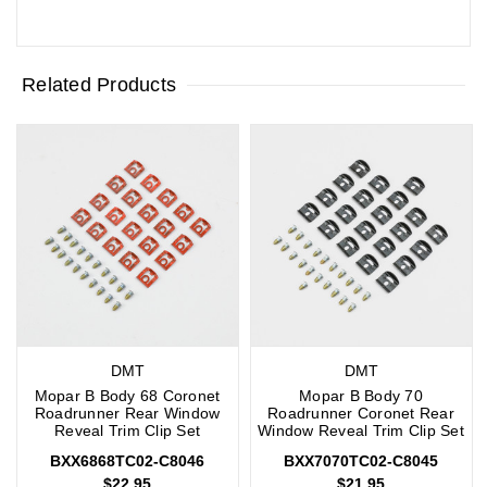
Related Products
DMT
DMT
Mopar B Body 68 Coronet
Mopar B Body 70
Roadrunner Rear Window
Roadrunner Coronet Rear
Reveal Trim Clip Set
Window Reveal Trim Clip Set
BXX6868TC02-C8046
BXX7070TC02-C8045
$22.95
$21.95