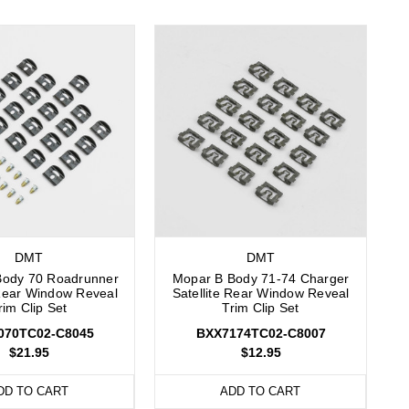
DMT
DMT
Body 70 Roadrunner
Mopar B Body 71-74 Charger
Rear Window Reveal
Satellite Rear Window Reveal
rim Clip Set
Trim Clip Set
070TC02-C8045
BXX7174TC02-C8007
$21.95
$12.95
DD TO CART
ADD TO CART