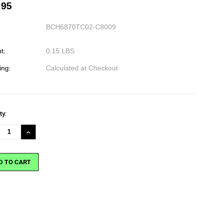
.95
BCH6870TC02-C8009
t:
0.15 LBS
ing:
Calculated at Checkout
nt
ty:
:
REASE
INCREASE
NTITY:
QUANTITY: