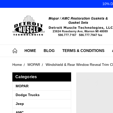
10% DI
HOME
BLOG
TERMS & CONDITIONS
Home
MOPAR
Windshield & Rear Window Reveal Trim Cl
Categories
MOPAR
Dodge Trucks
Jeep
AMC