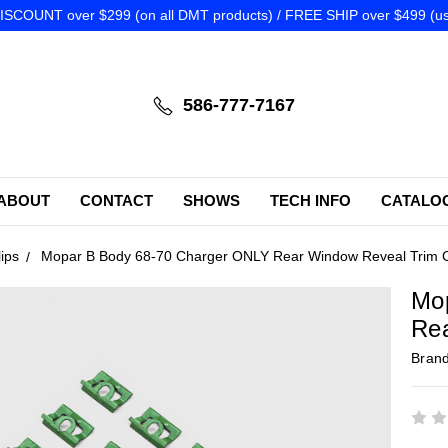
SCOUNT over $299 (on all DMT products) / FREE SHIP over $499 (us
586-777-7167
ABOUT
CONTACT
SHOWS
TECH INFO
CATALO
ips
Mopar B Body 68-70 Charger ONLY Rear Window Reveal Trim C
Mo
Rea
Bran