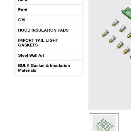
Ford
GM
HOOD INSULATION PADS
IMPORT TAIL LIGHT
GASKETS
Steel Wall Art
BULK Gasket & Insulation
Materials