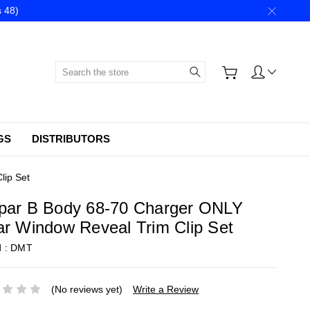
 48)
Search
GS
DISTRIBUTORS
lip Set
par B Body 68-70 Charger ONLY
r Window Reveal Trim Clip Set
d :
DMT
(No reviews yet)
Write a Review