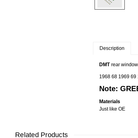
Description
DMT
rear window 
1968 68 1969 69
Note: GRE
Materials
Just like OE
Related Products