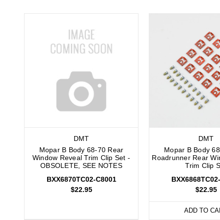
DMT
DMT
Mopar B Body 68-70 Rear
Mopar B Body 68
Window Reveal Trim Clip Set -
Roadrunner Rear Wi
OBSOLETE, SEE NOTES
Trim Clip 
BXX6870TC02-C8001
BXX6868TC02
$22.95
$22.95
ADD TO CA