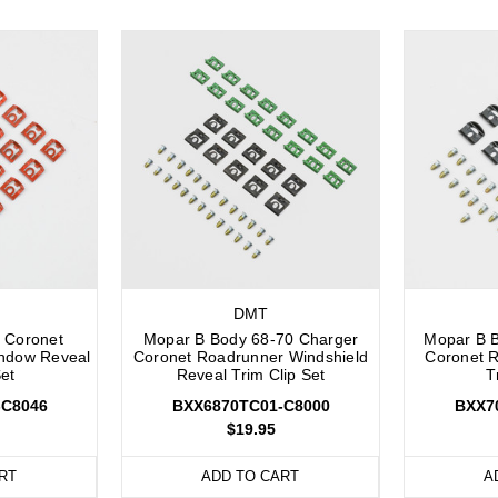
DMT
 Coronet
Mopar B Body 68-70 Charger
Mopar B 
ndow Reveal
Coronet Roadrunner Windshield
Coronet 
Set
Reveal Trim Clip Set
T
-C8046
BXX6870TC01-C8000
BXX7
$19.95
RT
ADD TO CART
A