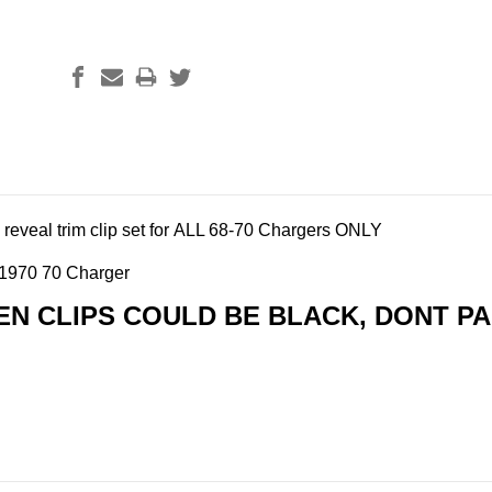
reveal trim clip set for ALL 68-70 Chargers ONLY
 1970 70 Charger
EN CLIPS COULD BE BLACK, DONT PAN