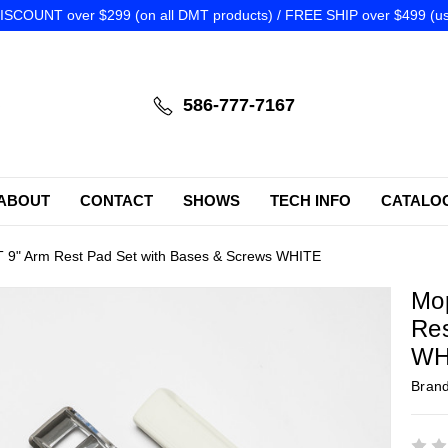
SCOUNT over $299 (on all DMT products) / FREE SHIP over $499 (us
586-777-7167
ABOUT
CONTACT
SHOWS
TECH INFO
CATALO
9" Arm Rest Pad Set with Bases & Screws WHITE
Mo
Res
WH
Bran