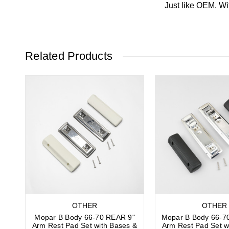
Just like OEM. Wi
Related Products
OTHER
OTHER
Mopar B Body 66-70 REAR 9"
Mopar B Body 66-7
Arm Rest Pad Set with Bases &
Arm Rest Pad Set w