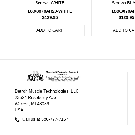
Screws WHITE
Screws BL
BXX6670AR20-WHITE
BXX6670A
$129.95
$129.95
ADD TO CART
ADD TO CA
Detroit Muscle Technologies, LLC
23624 Roseberry Ave
Warren, MI 48089
USA
Call us at 586-777-7167