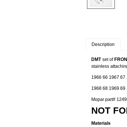
Description
DMT
set of
FRON
stainless attachi
1966 66 1967 67 
1968 68 1969 69 
Mopar part# 1249D
NOT FO
Materials