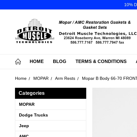
10% DI
HOME
BLOG
TERMS & CONDITIONS
Home
MOPAR
Arm Rests
Mopar B Body 66-70 FRONT 
Categories
MOPAR
Dodge Trucks
Jeep
AMC