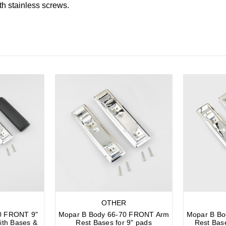
th stainless screws.
OTHER
0 FRONT 9"
Mopar B Body 66-70 FRONT Arm
Mopar B B
ith Bases &
Rest Bases for 9" pads
Rest Bas