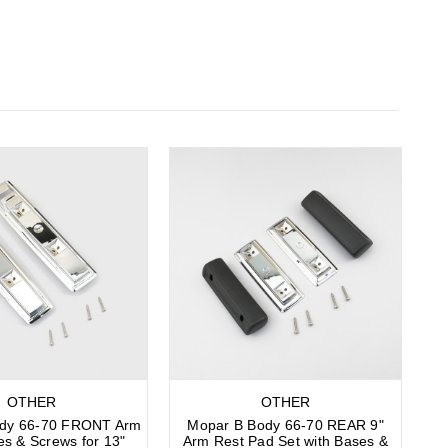
OTHER
OTHER
ody 66-70 FRONT Arm
Mopar B Body 66-70 REAR 9"
es & Screws for 13"
Arm Rest Pad Set with Bases &