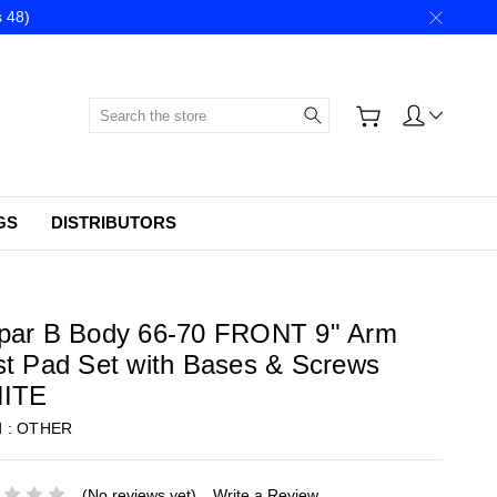
 48)
Search
GS
DISTRIBUTORS
par B Body 66-70 FRONT 9" Arm
t Pad Set with Bases & Screws
ITE
d :
OTHER
(No reviews yet)
Write a Review