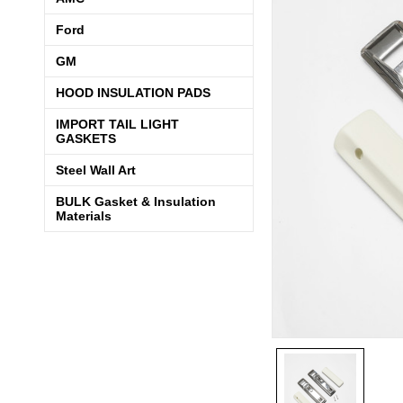
Ford
GM
HOOD INSULATION PADS
IMPORT TAIL LIGHT
GASKETS
Steel Wall Art
BULK Gasket & Insulation
Materials