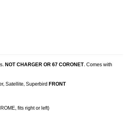
es.
NOT CHARGER OR 67 CORONET
. Comes with
 Satellite, Superbird
FRONT
ME, fits right or left)