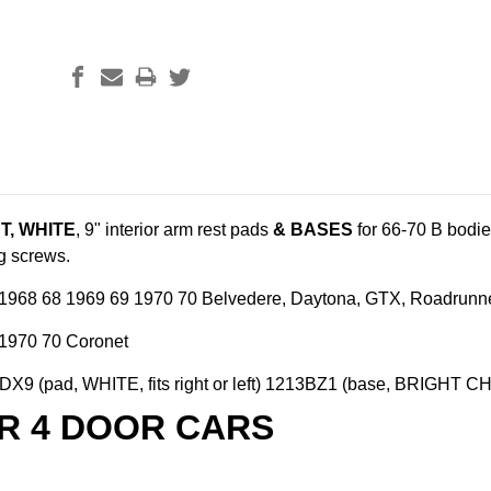
T, WHITE
, 9" interior arm rest pads
& BASES
for 66-70 B bodi
ng screws.
1968 68 1969 69 1970 70 Belvedere, Daytona, GTX, Roadrunner,
1970 70 Coronet
X9 (pad, WHITE, fits right or left) 1213BZ1 (base, BRIGHT CHRO
R 4 DOOR CARS