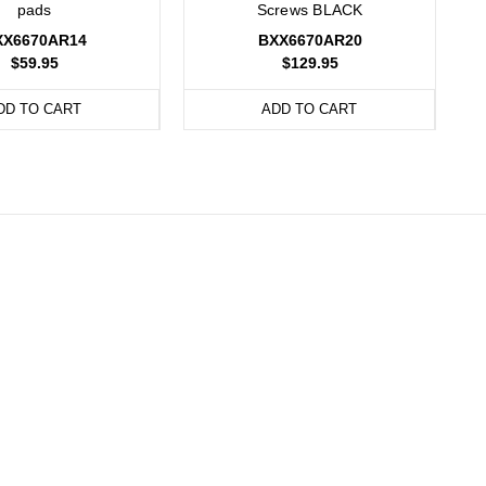
pads
Screws BLACK
XX6670AR14
BXX6670AR20
$59.95
$129.95
DD TO CART
ADD TO CART