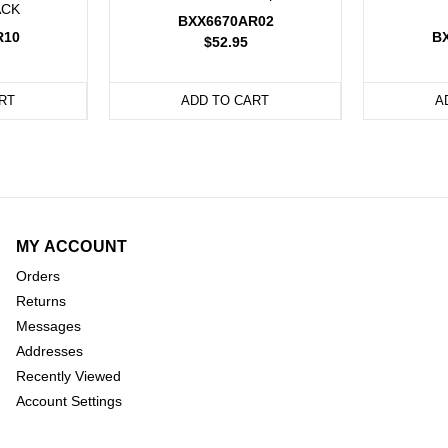
ACK
BXX6670AR02
R10
B
$52.95
RT
ADD TO CART
A
MY ACCOUNT
Orders
Returns
Messages
Addresses
Recently Viewed
Account Settings