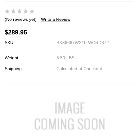
(No reviews yet)
Write a Review
$289.95
SKU:
BXX6667WX10-WCRD672
Weight:
5.50 LBS
Shipping:
Calculated at Checkout