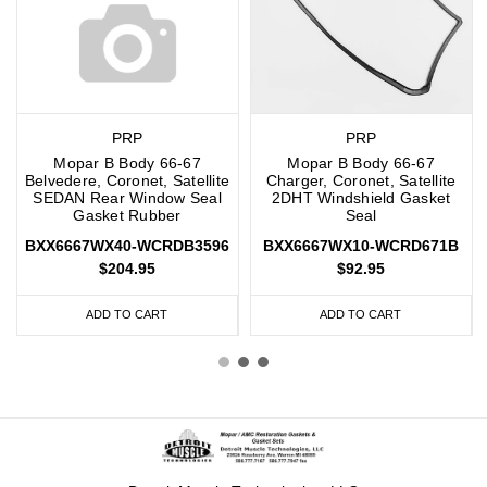
PRP
PRP
Mopar B Body 66-67
Mopar B Body 66-67
Belvedere, Coronet, Satellite
Charger, Coronet, Satellite
SEDAN Rear Window Seal
2DHT Windshield Gasket
Gasket Rubber
Seal
BXX6667WX40-WCRDB3596
BXX6667WX10-WCRD671B
$204.95
$92.95
ADD TO CART
ADD TO CART