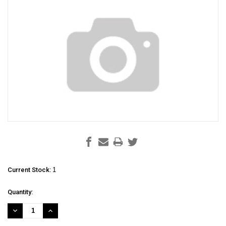
Current Stock:
1
Quantity:
DECREASE
INCREASE
QUANTITY:
QUANTITY: