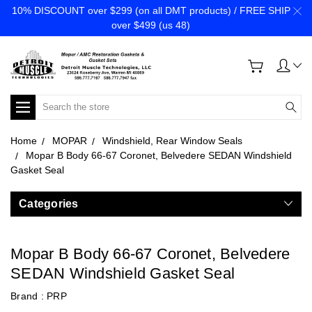
10% DISCOUNT over $299 (on all DMT products) / FREE SHIP
over $499 (us 48)
Search
Home
MOPAR
Windshield, Rear Window Seals
Mopar B Body 66-67 Coronet, Belvedere SEDAN Windshield
Gasket Seal
Categories
Mopar B Body 66-67 Coronet, Belvedere
SEDAN Windshield Gasket Seal
Brand :
PRP