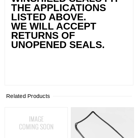
THE APPLICATIONS
LISTED ABOVE.
WE WILL ACCEPT
RETURNS OF
UNOPENED SEALS.
Related Products