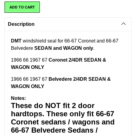
Description
DMT
windshield seal for 66-67 Coronet and 66-67
Belvedere
SEDAN and WAGON only
.
1966 66 1967 67
Coronet 2/4DR SEDAN &
WAGON ONLY
1966 66 1967 67
Belvedere 2/4DR SEDAN &
WAGON ONLY
Notes:
These do NOT fit 2 door
hardtops. These only fit 66-67
Coronet sedans / wagons and
66-67 Belvedere Sedans /