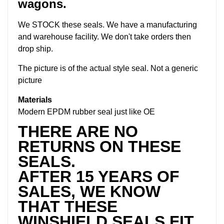
wagons.
We STOCK these seals. We have a manufacturing
and warehouse facility. We don't take orders then
drop ship.
The picture is of the actual style seal. Not a generic
picture
Materials
Modern EPDM rubber seal just like OE
THERE ARE NO
RETURNS ON THESE
SEALS.
AFTER 15 YEARS OF
SALES, WE KNOW
THAT THESE
WINSHIELD SEALS FIT