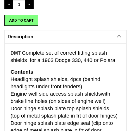
Stock:
DECREASE
INCREASE
QUANTITY:
QUANTITY:
Description
Complete set of correct fitting splash
DMT
shields for a 1963 Dodge 330, 440 or Polara
Contents
Headlight splash shields, 4pcs (behind
headlights under front fenders)
Engine well side access splash shieldswith
brake line holes (on sides of engine well)
Door hinge splash plate top splash shields
(top of metal splash plate in frt of door hinges)
Door hinge splash plate edge seal (clip onto
edge of metal splash plate in frt of door