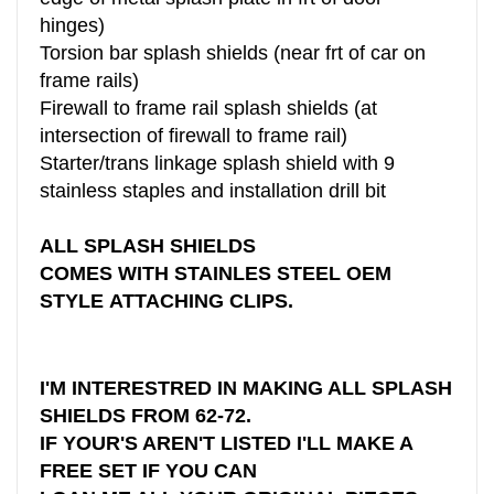
hinges)
Torsion bar splash shields (near frt of car on
frame rails)
Firewall to frame rail splash shields (at
intersection of firewall to frame rail)
Starter/trans linkage splash shield with 9
stainless staples and installation drill bit
ALL SPLASH SHIELDS
COMES WITH STAINLES STEEL OEM
STYLE ATTACHING CLIPS.
I'M INTERESTRED IN MAKING ALL SPLASH
SHIELDS FROM 62-72.
IF YOUR'S AREN'T LISTED I'LL MAKE A
FREE SET IF YOU CAN