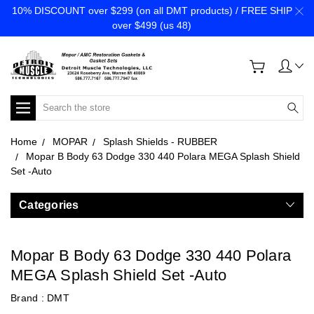
10% DISCOUNT over $299 (on all DMT products) / FREE SHIP
over $499 (us 48)
Search
Home
MOPAR
Splash Shields - RUBBER
Mopar B Body 63 Dodge 330 440 Polara MEGA Splash Shield
Set -Auto
Categories
Mopar B Body 63 Dodge 330 440 Polara
MEGA Splash Shield Set -Auto
Brand :
DMT