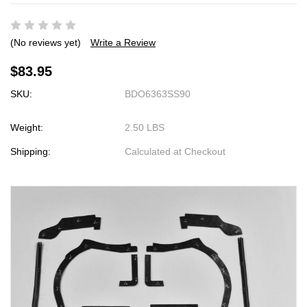
(No reviews yet)
Write a Review
$83.95
SKU:
BDO6363SS90
Weight:
2.50 LBS
Shipping:
Calculated at Checkout