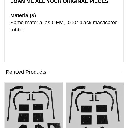
LOAN ME ALL YOUR ORIGINAL PIECES.
Material(s)
Same material as OEM, .090" black masticated
rubber.
Related Products