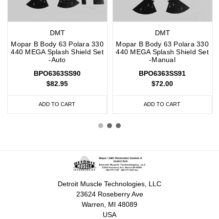
DMT
DMT
Mopar B Body 63 Polara 330
Mopar B Body 63 Polara 330
440 MEGA Splash Shield Set
440 MEGA Splash Shield Set
-Auto
-Manual
BPO6363SS90
BPO6363SS91
$82.95
$72.00
ADD TO CART
ADD TO CART
Detroit Muscle Technologies, LLC
23624 Roseberry Ave
Warren, MI 48089
USA