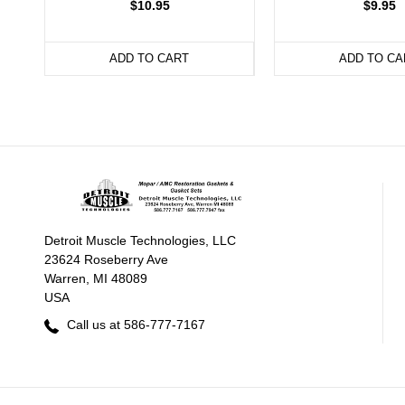
$10.95
$9.95
ADD TO CART
ADD TO CA
Detroit Muscle Technologies, LLC
23624 Roseberry Ave
Warren, MI 48089
USA
Call us at 586-777-7167