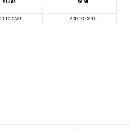
$14.95
$9.95
DD TO CART
ADD TO CART