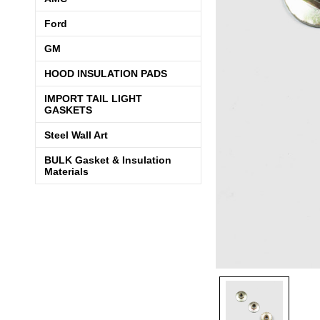
Ford
GM
HOOD INSULATION PADS
IMPORT TAIL LIGHT
GASKETS
Steel Wall Art
BULK Gasket & Insulation
Materials