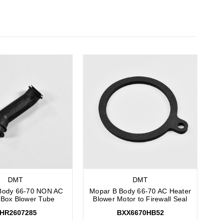
DMT
DMT
Body 66-70 NON AC
Mopar B Body 66-70 AC Heater
 Box Blower Tube
Blower Motor to Firewall Seal
HR2607285
BXX6670HB52