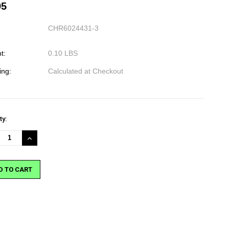
95
CHR6024431-3
t:
0.10 LBS
ing:
Calculated at Checkout
nt
ty:
:
REASE
INCREASE
NTITY:
QUANTITY: