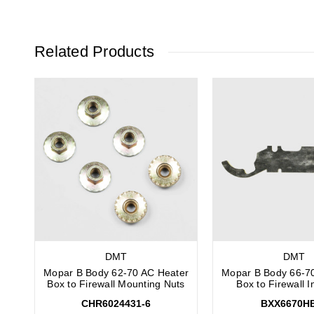
Related Products
DMT
DMT
Mopar B Body 62-70 AC Heater
Mopar B Body 66-7
Box to Firewall Mounting Nuts
Box to Firewall I
CHR6024431-6
BXX6670H