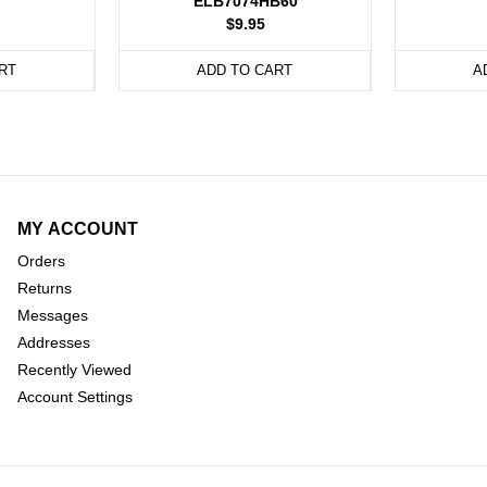
ELB7074HB60
$9.95
RT
ADD TO CART
A
MY ACCOUNT
Orders
Returns
Messages
Addresses
Recently Viewed
Account Settings