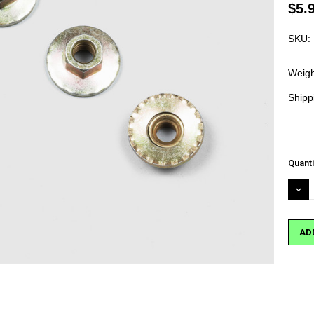
$5.
SKU:
Weigh
Shipp
Curre
Quanti
Stock
DEC
QUA