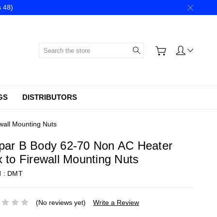
 48)
Search
GS
DISTRIBUTORS
wall Mounting Nuts
par B Body 62-70 Non AC Heater
 to Firewall Mounting Nuts
d :
DMT
(No reviews yet)
Write a Review