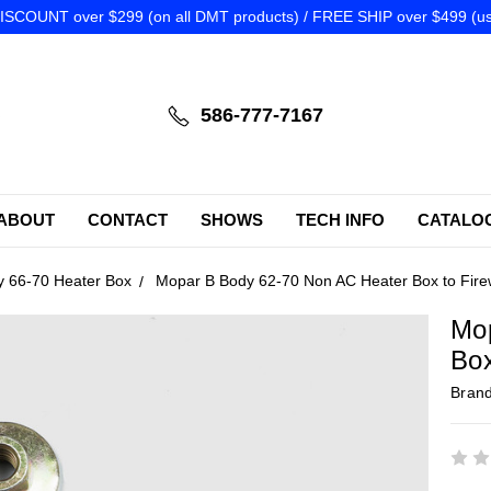
SCOUNT over $299 (on all DMT products) / FREE SHIP over $499 (us
586-777-7167
ABOUT
CONTACT
SHOWS
TECH INFO
CATALO
y 66-70 Heater Box
Mopar B Body 62-70 Non AC Heater Box to Fire
Mo
Box
Bran