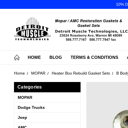
10% DI
HOME
BLOG
TERMS & CONDITIONS
Home
MOPAR
Heater Box Rebuild Gasket Sets
B Bod
Categories
MOPAR
Dodge Trucks
Jeep
AMC