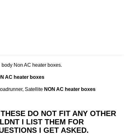
 body Non AC heater boxes.
N AC heater boxes
adrunner, Satellite
NON AC heater boxes
T THESE DO NOT FIT ANY OTHER
LDNT I LIST THEM FOR
UESTIONS I GET ASKED.