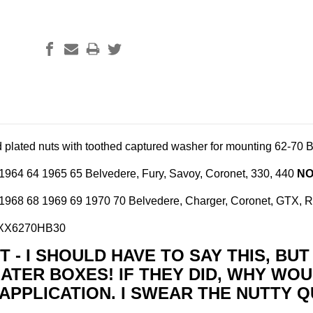
d plated nuts with toothed captured washer for mounting
62-70 B
1964 64 1965 65 Belvedere, Fury, Savoy, Coronet, 330, 440
NO
1968 68 1969 69 1970 70 Belvedere, Charger, Coronet, GTX, Ro
BXX6270HB30
 - I SHOULD HAVE TO SAY THIS, BU
ATER BOXES! IF THEY DID, WHY WOU
APPLICATION. I SWEAR THE NUTTY Q