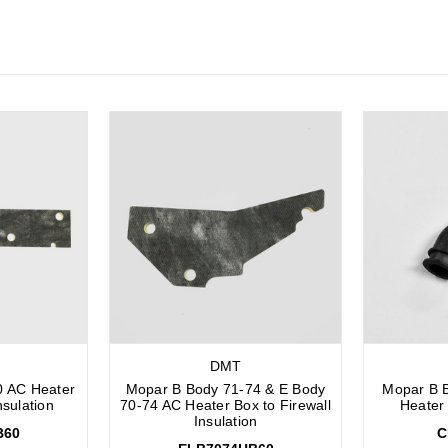
DMT
0 AC Heater
Mopar B Body 71-74 & E Body
Mopar B 
nsulation
70-74 AC Heater Box to Firewall
Heater
Insulation
B60
C