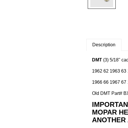
Description
DMT
(3) 5/18" ca
1962 62 1963 63 
1966 66 1967 67 
Old DMT Part# 
IMPORTANT
MOPAR HE
ANOTHER 