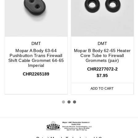
DMT
DMT
Mopar A Body 63-64
Mopar B Body 62-65 Heater
Pushbutton Trans Firewall
Core Tube to Firewall
Shift Cable Grommet 64-65
Grommets (pair)
Imperial
CHR2277072-2
CHR2265189
$7.95
ADD TO CART