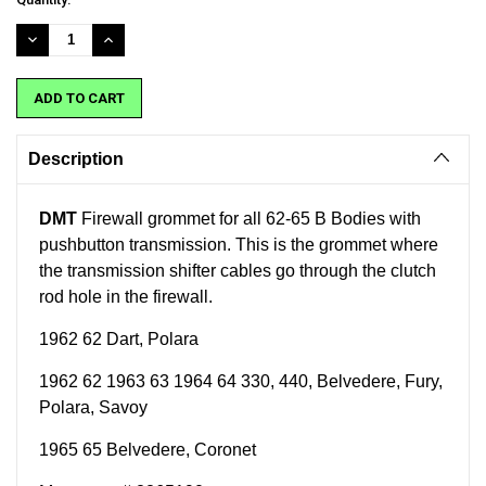
Stock:
DECREASE
INCREASE
QUANTITY:
QUANTITY:
Description
DMT
Firewall grommet for all 62-65 B Bodies with
pushbutton transmission. This is the grommet where
the transmission shifter cables go through the clutch
rod hole in the firewall.
1962 62 Dart, Polara
1962 62 1963 63 1964 64 330, 440, Belvedere, Fury,
Polara, Savoy
1965 65 Belvedere, Coronet