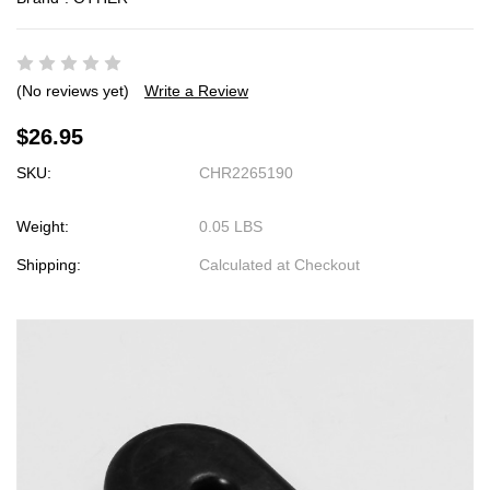
(No reviews yet)
Write a Review
$26.95
SKU:
CHR2265190
Weight:
0.05 LBS
Shipping:
Calculated at Checkout