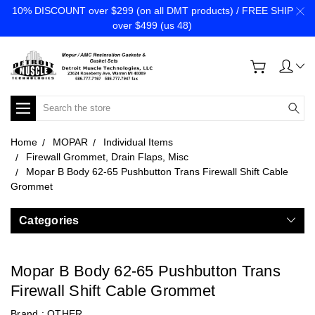
10% DISCOUNT over $299 (on all DMT products) / FREE SHIP
over $499 (us 48)
Search
Home
MOPAR
Individual Items
Firewall Grommet, Drain Flaps, Misc
Mopar B Body 62-65 Pushbutton Trans Firewall Shift Cable
Grommet
Categories
Mopar B Body 62-65 Pushbutton Trans
Firewall Shift Cable Grommet
Brand :
OTHER