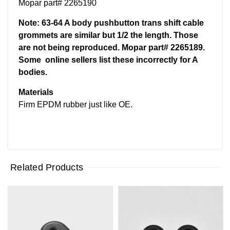
Mopar part# 2265190
Note: 63-64 A body pushbutton trans shift cable
grommets are similar but 1/2 the length. Those
are not being reproduced. Mopar part# 2265189.
Some online sellers list these incorrectly for A
bodies.
Materials
Firm EPDM rubber just like OE.
Related Products