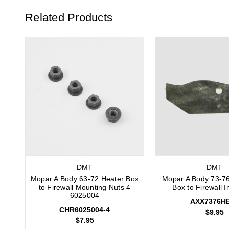
Related Products
DMT
DMT
Mopar A Body 63-72 Heater Box
Mopar A Body 73-7
to Firewall Mounting Nuts 4
Box to Firewall I
6025004
AXX7376H
CHR6025004-4
$9.95
$7.95