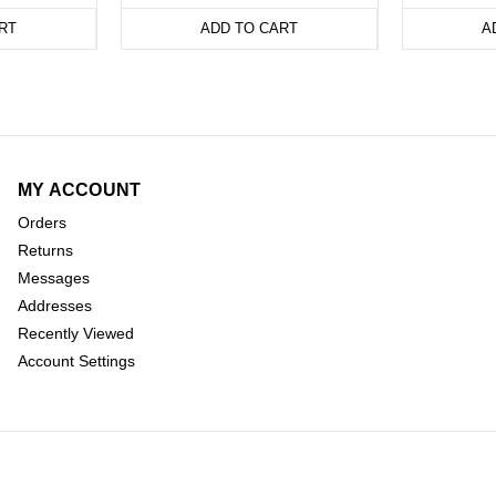
RT
ADD TO CART
A
MY ACCOUNT
Orders
Returns
Messages
Addresses
Recently Viewed
Account Settings