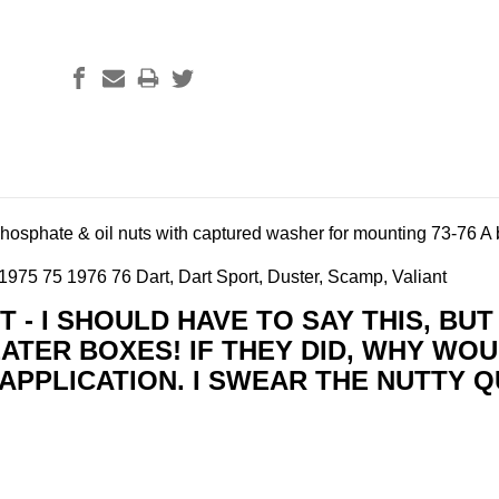
phosphate & oil nuts with captured washer for mounting
73-76 A 
975 75 1976 76 Dart, Dart Sport, Duster, Scamp, Valiant
 - I SHOULD HAVE TO SAY THIS, BU
ATER BOXES! IF THEY DID, WHY WOU
APPLICATION. I SWEAR THE NUTTY Q