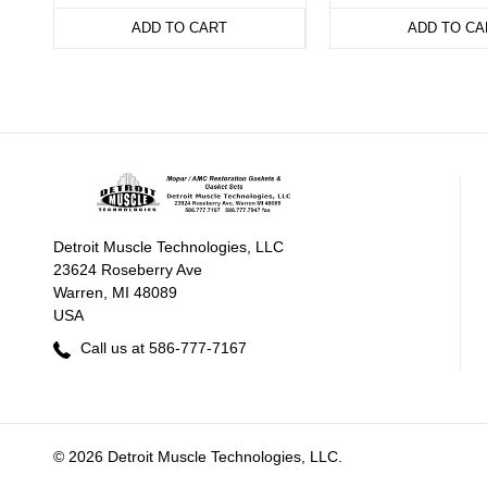
ADD TO CART
ADD TO CA
Detroit Muscle Technologies, LLC
23624 Roseberry Ave
Warren, MI 48089
USA
Call us at 586-777-7167
© 2026 Detroit Muscle Technologies, LLC.