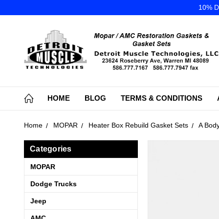
10% DI
HOME
BLOG
TERMS & CONDITIONS
Home
MOPAR
Heater Box Rebuild Gasket Sets
A Body
Categories
MOPAR
Dodge Trucks
Jeep
AMC