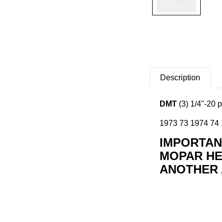
Description
DMT
(3) 1/4"-20 
1973 73 1974 74 1
IMPORTANT
MOPAR HE
ANOTHER 