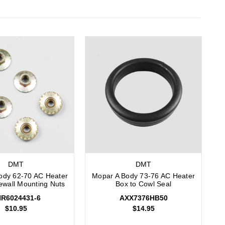
DMT
DMT
ody 62-70 AC Heater
Mopar A Body 73-76 AC Heater
rewall Mounting Nuts
Box to Cowl Seal
R6024431-6
AXX7376HB50
$10.95
$14.95