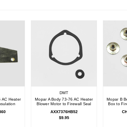
DMT
6 AC Heater
Mopar A Body 73-76 AC Heater
Mopar B B
nsulation
Blower Motor to Firewall Seal
Box to Fi
B60
AXX7376HB52
CH
$9.95