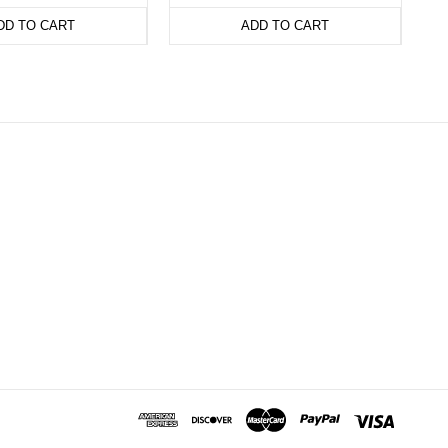
DD TO CART
ADD TO CART