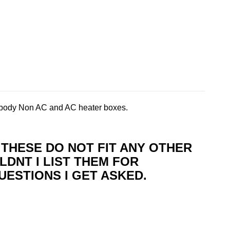
body Non AC and AC heater boxes.
T THESE DO NOT FIT ANY OTHER
LDNT I LIST THEM FOR
UESTIONS I GET ASKED.