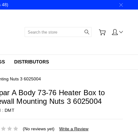
 48)
Search
GS
DISTRIBUTORS
nting Nuts 3 6025004
ar A Body 73-76 Heater Box to
ewall Mounting Nuts 3 6025004
d :
DMT
(No reviews yet)
Write a Review