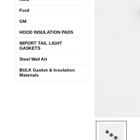
Ford
GM
HOOD INSULATION PADS
IMPORT TAIL LIGHT
GASKETS
Steel Wall Art
BULK Gasket & Insulation
Materials