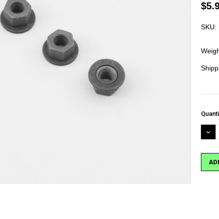
$5.
SKU:
Weigh
Shipp
Curre
Quanti
Stock
DEC
QUA