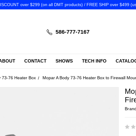
SCOUNT over $299 (on all DMT products) / FREE SHIP over $499 (us
586-777-7167
ABOUT
CONTACT
SHOWS
TECH INFO
CATALO
 73-76 Heater Box
Mopar A Body 73-76 Heater Box to Firewall Mou
Mop
Fir
Bran