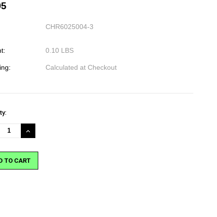
95
CHR6025004-3
t:
0.10 LBS
ing:
Calculated at Checkout
nt
ty:
:
REASE
INCREASE
NTITY:
QUANTITY: