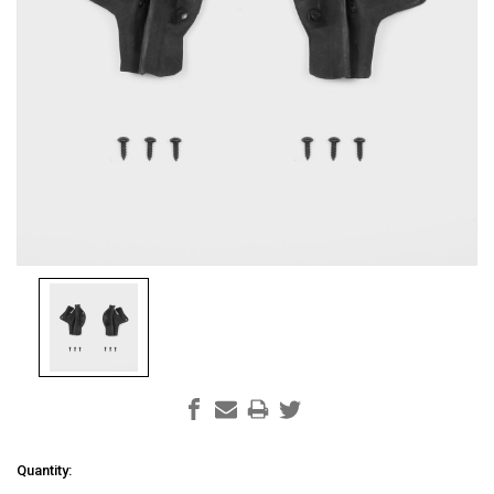
Current
Quantity: