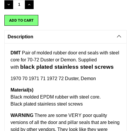
Stock:
DECREASE
INCREASE
QUANTITY:
QUANTITY:
Description
DMT
Pair of molded rubber door end seals with steel
core for 70-72 Duster or Demon. Supplied
black plated stainless steel screws
with
1970 70 1971 71 1972 72 Duster, Demon
Material(s)
Black molded EPDM rubber with steel core.
Black plated stainless steel screws
WARNING
There are some VERY poor quality
versions of all the door and pillar seals that are being
sold by other vendors. They look like they were