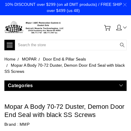
10% DISCOUNT over $299 (on all DMT products) / FREE SHIP
over $499 (us 48)
Search
Home
MOPAR
Door End & Pillar Seals
Mopar A Body 70-72 Duster, Demon Door End Seal with black
SS Screws
Categories
Mopar A Body 70-72 Duster, Demon Door
End Seal with black SS Screws
Brand :
MMP