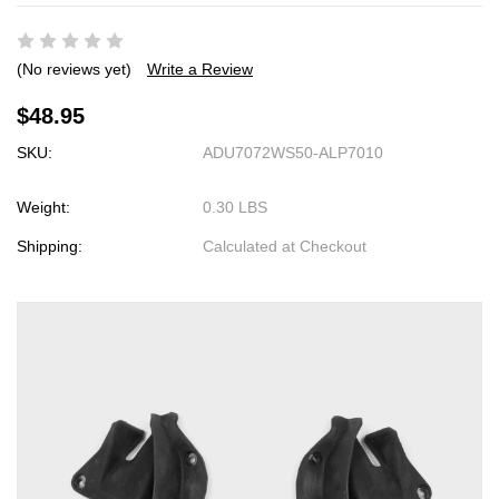
(No reviews yet)
Write a Review
$48.95
SKU:
ADU7072WS50-ALP7010
Weight:
0.30 LBS
Shipping:
Calculated at Checkout