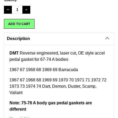
Stock:
DECREASE
INCREASE
QUANTITY:
QUANTITY:
Description
DMT
Reverse engineered, laser cut, OE style accel
pedal gasket for 67-74 A bodies
1967 67 1968 68 1969 69 Barracuda
1967 67 1968 68 1969 69 1970 70 1971 71 1972 72
1973 73 1974 74 Dart, Demon, Duster, Scamp,
Valiant
Note: 75-76 A body gas pedal gaskets are
different