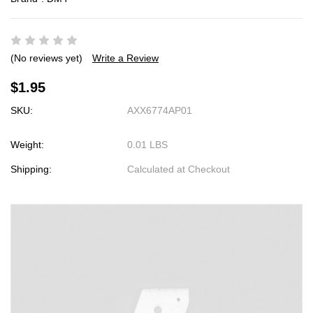
(No reviews yet)
Write a Review
$1.95
SKU:
AXX6774AP01
Weight:
0.01 LBS
Shipping:
Calculated at Checkout