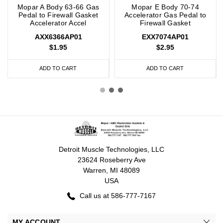
Mopar A Body 63-66 Gas
Mopar E Body 70-74
Pedal to Firewall Gasket
Accelerator Gas Pedal to
Accelerator Accel
Firewall Gasket
AXX6366AP01
EXX7074AP01
$1.95
$2.95
ADD TO CART
ADD TO CART
Detroit Muscle Technologies, LLC
23624 Roseberry Ave
Warren, MI 48089
USA
Call us at 586-777-7167
MY ACCOUNT