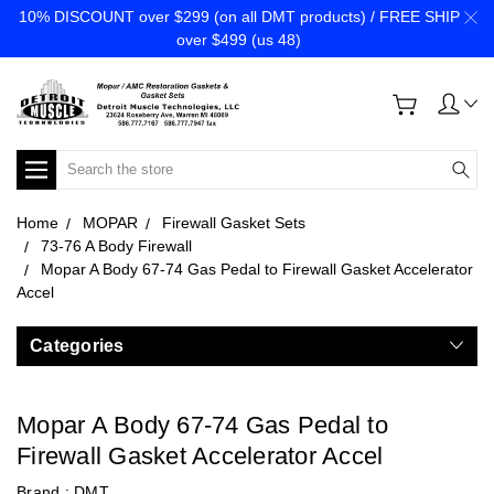
10% DISCOUNT over $299 (on all DMT products) / FREE SHIP
over $499 (us 48)
Search
Home
MOPAR
Firewall Gasket Sets
73-76 A Body Firewall
Mopar A Body 67-74 Gas Pedal to Firewall Gasket Accelerator
Accel
Categories
Mopar A Body 67-74 Gas Pedal to
Firewall Gasket Accelerator Accel
Brand :
DMT