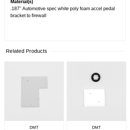
Material(s)
.187" Automotive spec white poly foam accel pedal
bracket to firewall
Related Products
DMT
DMT