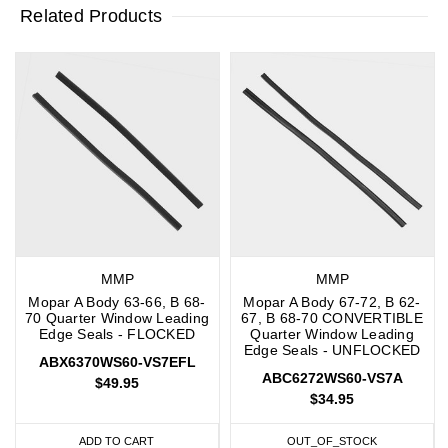
Related Products
MMP
MMP
Mopar A Body 63-66, B 68-
Mopar A Body 67-72, B 62-
70 Quarter Window Leading
67, B 68-70 CONVERTIBLE
Edge Seals - FLOCKED
Quarter Window Leading
Edge Seals - UNFLOCKED
ABX6370WS60-VS7EFL
ABC6272WS60-VS7A
$49.95
$34.95
ADD TO CART
OUT_OF_STOCK