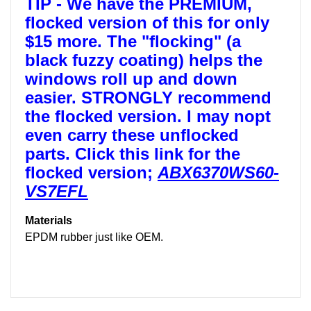
TIP -
We have the PREMIUM,
flocked version of this for only
$15 more. The "flocking" (a
black fuzzy coating) helps the
windows roll up and down
easier. STRONGLY recommend
the flocked version. I may nopt
even carry these unflocked
parts. Click this link for the
flocked version;
ABX6370WS60-
VS7EFL
Materials
EPDM rubber just like OEM.