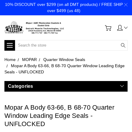
10% DISCOUNT over $299 (on all DMT products) / FREE SHIP
over $499 (us 48)
Search
Home
MOPAR
Quarter Window Seals
Mopar A Body 63-66, B 68-70 Quarter Window Leading Edge
Seals - UNFLOCKED
Categories
Mopar A Body 63-66, B 68-70 Quarter
Window Leading Edge Seals -
UNFLOCKED