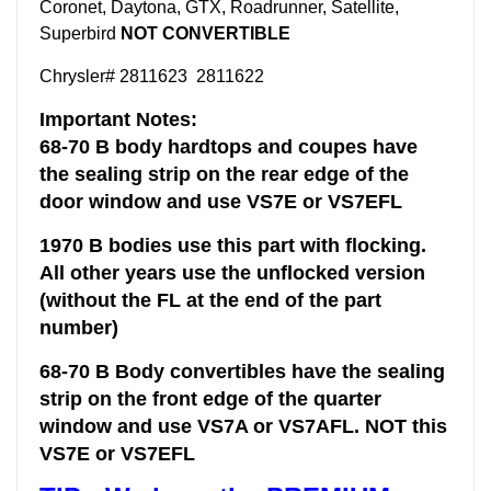
Coronet, Daytona, GTX, Roadrunner, Satellite,
Superbird
NOT CONVERTIBLE
Chrysler# 2811623 2811622
Important Notes:
68-70 B body hardtops and coupes have
the sealing strip on the rear edge of the
door window and use VS7E or VS7EFL
1970 B bodies use this part with flocking.
All other years use the unflocked version
(without the FL at the end of the part
number)
68-70 B Body convertibles have the sealing
strip on the front edge of the quarter
window and use VS7A or VS7AFL. NOT this
VS7E or VS7EFL