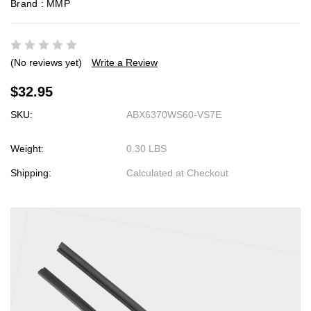
Brand :
MMP
(No reviews yet)
Write a Review
$32.95
SKU:
ABX6370WS60-VS7E
Weight:
0.30 LBS
Shipping:
Calculated at Checkout