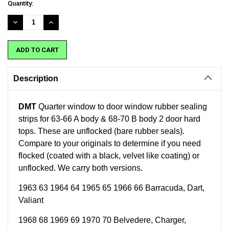
Current
Quantity:
Stock:
DECREASE
INCREASE
QUANTITY:
QUANTITY:
Description
DMT
Quarter window to door window rubber sealing
strips
for
63-66 A body & 68-70 B body 2 door hard
tops
. These are unflocked (bare rubber seals).
Compare to your originals to determine if you need
flocked (
coated with a black, velvet like coating)
or
unflocked. We carry both versions.
1963 63 1964 64 1965 65 1966 66 Barracuda, Dart,
Valiant
1968 68 1969 69 1970 70 Belvedere, Charger,