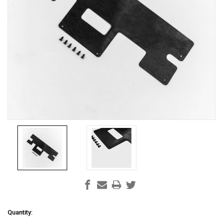
Current
Quantity: