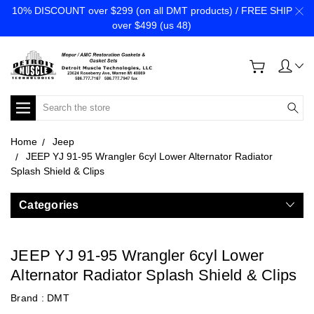
10% DISCOUNT over $299 (on all DMT products) / FREE SHIP
over $499 (us 48)
Search
Home
Jeep
JEEP YJ 91-95 Wrangler 6cyl Lower Alternator Radiator
Splash Shield & Clips
Categories
JEEP YJ 91-95 Wrangler 6cyl Lower
Alternator Radiator Splash Shield & Clips
Brand :
DMT