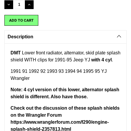
Stock:
DECREASE
INCREASE
QUANTITY:
QUANTITY:
Description
DMT
Lower front radiator, alternator, skid plate splash
shield WITH clips for 1991-95 Jeep YJ
with 4 cyl
.
1991 91 1992 92 1993 93 1994 94 1995 95 YJ
Wrangler
Note: 4 cyl version of this lower, alternator splash
shield is different. Also have those.
Check out the discussion of these splash shields
on the Wrangler Forum
https://www.wranglerforum.com/f290/engine-
splash-shield-2357813.html