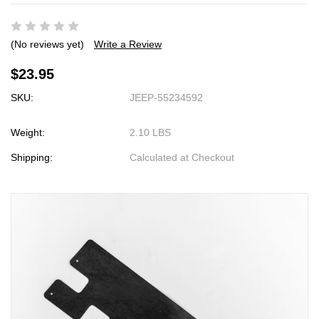
(No reviews yet)
Write a Review
$23.95
SKU:
JEEP-55234592
Weight:
2.10 LBS
Shipping:
Calculated at Checkout