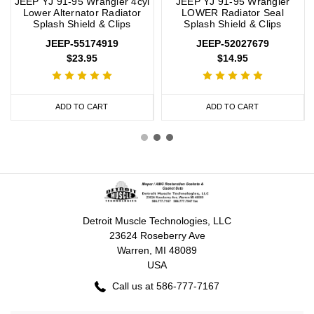
JEEP YJ 91-95 Wrangler 4cyl
JEEP YJ 91-95 Wrangler
Lower Alternator Radiator
LOWER Radiator Seal
Splash Shield & Clips
Splash Shield & Clips
JEEP-55174919
JEEP-52027679
$23.95
$14.95
ADD TO CART
ADD TO CART
Detroit Muscle Technologies, LLC
23624 Roseberry Ave
Warren, MI 48089
USA
Call us at 586-777-7167