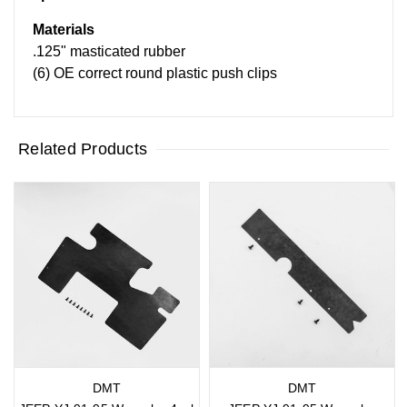
Materials
.125" masticated rubber
(6) OE correct round plastic push clips
Related Products
DMT
DMT