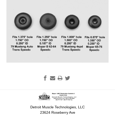
Detroit Muscle Technologies, LLC
23624 Roseberry Ave