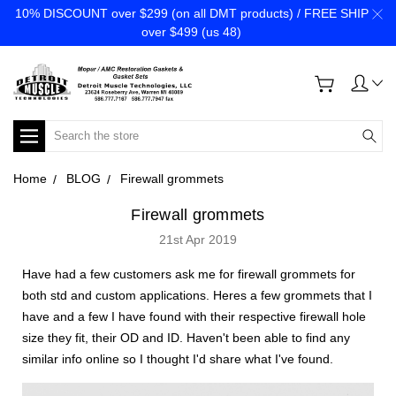
10% DISCOUNT over $299 (on all DMT products) / FREE SHIP
over $499 (us 48)
Search
Home
BLOG
Firewall grommets
Firewall grommets
21st Apr 2019
Have had a few customers ask me for firewall grommets for
both std and custom applications. Heres a few grommets that I
have and a few I have found with their respective firewall hole
size they fit, their OD and ID. Haven't been able to find any
similar info online so I thought I'd share what I've found.