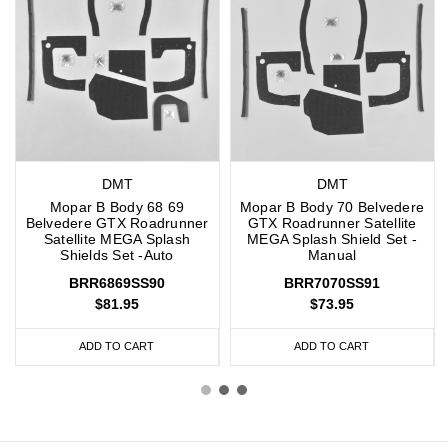
DMT
DMT
Mopar B Body 68 69
Mopar B Body 70 Belvedere
Belvedere GTX Roadrunner
GTX Roadrunner Satellite
Satellite MEGA Splash
MEGA Splash Shield Set -
Shields Set -Auto
Manual
BRR6869SS90
BRR7070SS91
$81.95
$73.95
ADD TO CART
ADD TO CART