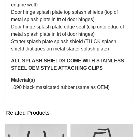
engine well)
Door hinge splash plate top splash shields (top of
metal splash plate in frt of door hinges)
Door hinge splash plate edge seal (clip onto edge of
metal splash plate in frt of door hinges)
Starter splash plate splash shield (THICK splash
shield that goes on metal starter splash plate)
ALL SPLASH SHIELDS COME WITH STAINLESS
STEEL OEM STYLE ATTACHING CLIPS
Material(s)
.090 black masticated rubber (same as OEM)
Related Products