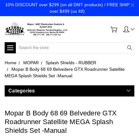
10% DISCOUNT over $299 (on all DMT products) / FREE SHIP
over $499 (us 48)
Search
Home
MOPAR
Splash Shields - RUBBER
Mopar B Body 68 69 Belvedere GTX Roadrunner Satellite
MEGA Splash Shields Set -Manual
Categories
Mopar B Body 68 69 Belvedere GTX
Roadrunner Satellite MEGA Splash
Shields Set -Manual