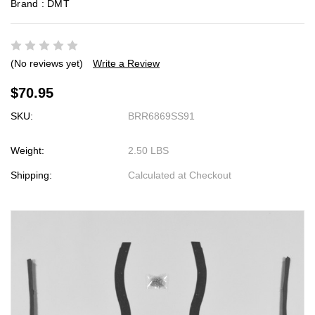
Brand :
DMT
(No reviews yet)
Write a Review
$70.95
SKU:
BRR6869SS91
Weight:
2.50 LBS
Shipping:
Calculated at Checkout