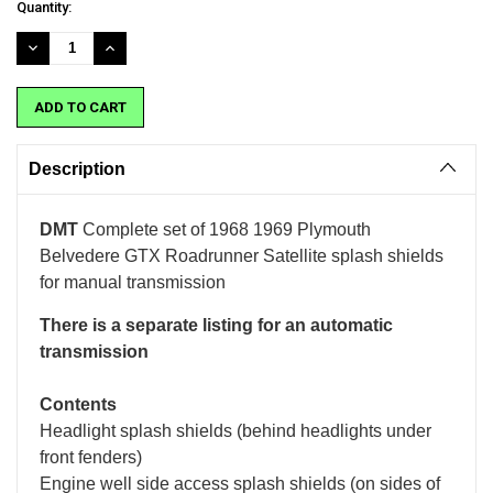
Current
Quantity:
Stock:
DECREASE
INCREASE
QUANTITY:
QUANTITY:
Description
DMT
Complete set of 1968 1969 Plymouth
Belvedere GTX Roadrunner Satellite splash shields
for manual transmission
There is a separate listing for an automatic
transmission
Contents
Headlight splash shields (behind headlights under
front fenders)
Engine well side access splash shields (on sides of